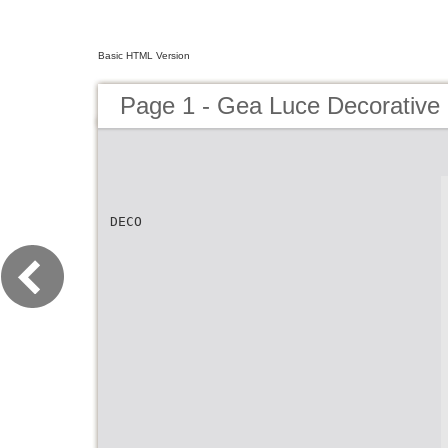
Basic HTML Version
Page 1 - Gea Luce Decorative
DECO